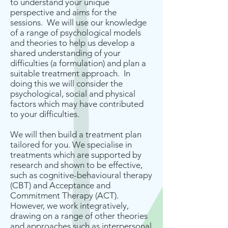
to understand your unique
perspective and aims for the
sessions. We will use our knowledge
of a range of psychological models
and theories to help us develop a
shared understanding of your
difficulties (a formulation) and plan a
suitable treatment approach. In
doing this we will consider the
psychological, social and physical
factors which may have contributed
to your difficulties.
We will then build a treatment plan
tailored for you. We specialise in
treatments which are supported by
research and shown to be effective,
such as cognitive-behavioural therapy
(CBT) and Acceptance and
Commitment Therapy (ACT).
However, we work integratively,
drawing on a range of other theories
and approaches such as interpersonal