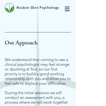
Rouken Glen Psychology
Our Approach
We understand that coming to see a
clinical psychologist may feel strange
or daunting at first, so our first
priority is to build a good working
relationship with you and allow you to
feel safe to explore your difficulties.
During the initial sessions we will
conduct an assessment with you, a
process where we will work together