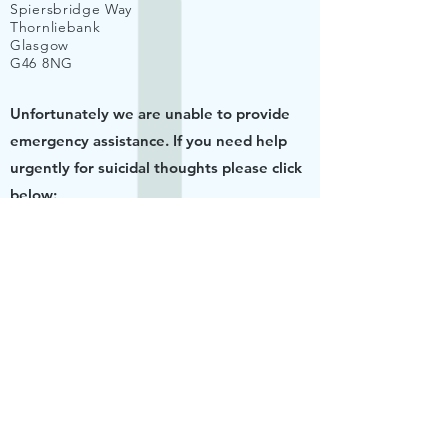
Spiersbridge Way
Thornliebank
Glasgow
G46 8NG
Unfortunately we are unable to provide
emergency assistance. If you need help
urgently for suicidal thoughts please click
below:
URGENT HELP
© 2020 by Dr K Smith. Proudly created
with
Wix.com
Website Terms and Conditions