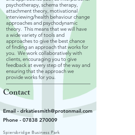
psychotherapy, schema therapy,
attachment theory, motivational
interviewing/health behaviour change
approaches and psychodynamic
theory. This means that we will have
a wide variety of tools and
approaches to give the best chance
of finding an approach that works for
you. We work collaboratively with
clients, encouraging you to give
feedback at every step of the way and
ensuring that the approach we
provide works for you.
Contact
Email -
drkatiesmith@protonmail.com
Phone -
07838 270009
Spiersbridge Business Park