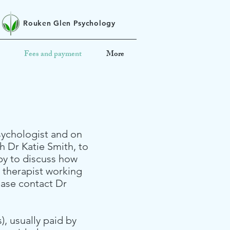
Rouken Glen Psychology
Fees and payment
More
psychologist and on
th Dr Katie Smith, to
ppy to discuss how
a therapist working
ease contact Dr
, usually paid by