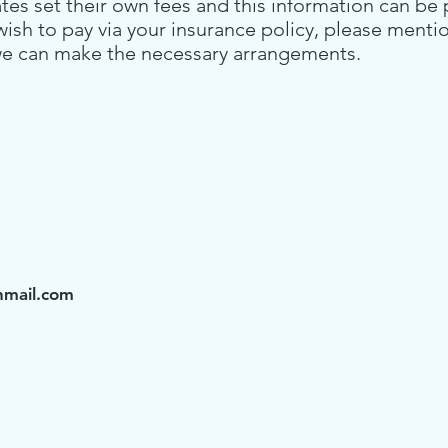
ates set their own fees and this information can be
 wish to pay via your insurance policy, please menti
o we can make the necessary arrangements.
nmail.com