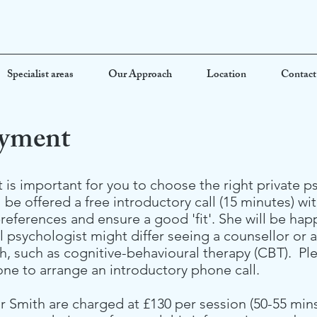
Specialist areas
Our Approach
Location
Contact
ayment
 is important for you to choose the right private 
 be offered a free introductory call (15 minutes) wi
references and ensure a good 'fit'. She will be ha
al psychologist might differ seeing a counsellor or 
h, such as cognitive-behavioural therapy (CBT). Pl
one to arrange an introductory phone call.
Smith are charged at £130 per session (50-55 mins)