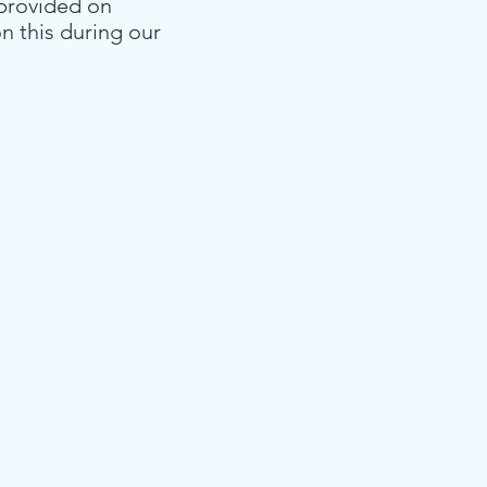
 provided on
on this during our