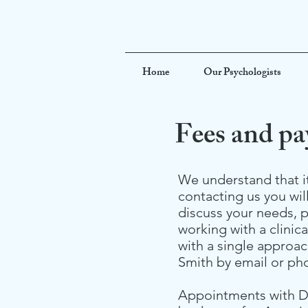
Home
Our Psychologists
Fees and p
We understand that it
contacting us you will
discuss your needs, p
working with a clinic
with a single approac
Smith by email or ph
Appointments with Dr 