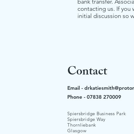
bank transfer. Associ
contacting us.
If you
initial discussion s
Contact
Email -
drkatiesmith@proto
Phone - 07838 270009
Spiersbridge Business Park
Spiersbridge Way
Thornliebank
Glasgow